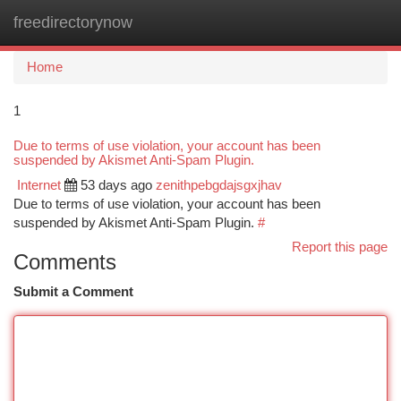
freedirectorynow
Togg
navi
Home
1
Due to terms of use violation, your account has been
suspended by Akismet Anti-Spam Plugin.
Internet
53 days ago
zenithpebgdajsgxjhav
Due to terms of use violation, your account has been
suspended by Akismet Anti-Spam Plugin.
#
Report this page
Comments
Submit a Comment