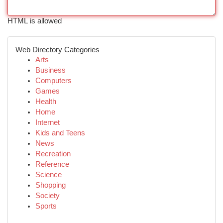
HTML is allowed
Web Directory Categories
Arts
Business
Computers
Games
Health
Home
Internet
Kids and Teens
News
Recreation
Reference
Science
Shopping
Society
Sports