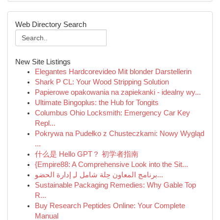
Web Directory Search
New Site Listings
Elegantes Hardcorevideo Mit blonder Darstellerin
Shark P CL: Your Wood Stripping Solution
Papierowe opakowania na zapiekanki - idealny wy...
Ultimate Bingoplus: the Hub for Tongits
Columbus Ohio Locksmith: Emergency Car Key
Repl...
Pokrywa na Pudełko z Chusteczkami: Nowy Wygląd
...
什么是 Hello GPT？ 初学者指南
{Empire88: A Comprehensive Look into the Sit...
برنامج المعاون حِلة شامل لـِ إدارة الحضو...
Sustainable Packaging Remedies: Why Gable Top
R...
Buy Research Peptides Online: Your Complete
Manual