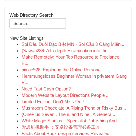
Web Directory Search
New Site Listings
Soi Đầu Đuôi Đặc Biệt MN · Soi Cầu 3 Càng Miễn...
{Sawan289: A In-depth Examination into the ...
Make Remotely: Your Top Resource to Freelance
E...
pixxie928: Exploring the Online Persona
Hemmungsloses Beginner Woman In privatem Gang
B...
Need Fast Cash Option?
Modern Website Layout Directions People ...
Limited Edition: Don't Miss Out!
Mushroom Chocolate: A Rising Trend or Risky Bus...
{OnePlus Seven , The 8, and Nine : A Genera...
White Magic Studios – Specialist Publishing And...
爱思刷机助手 ：安卓设备管理必备工具
Facts About Book design services Revealed