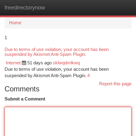
freedirectorynow
Togg
navi
Home
1
Due to terms of use violation, your account has been
suspended by Akismet Anti-Spam Plugin.
Internet
51 days ago
sklwqdmlkwq
Due to terms of use violation, your account has been
suspended by Akismet Anti-Spam Plugin.
#
Report this page
Comments
Submit a Comment