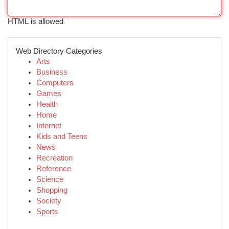
HTML is allowed
Web Directory Categories
Arts
Business
Computers
Games
Health
Home
Internet
Kids and Teens
News
Recreation
Reference
Science
Shopping
Society
Sports