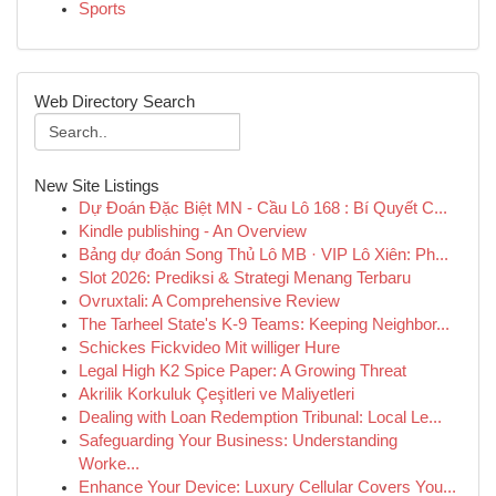
Sports
Web Directory Search
New Site Listings
Dự Đoán Đặc Biệt MN - Cầu Lô 168 : Bí Quyết C...
Kindle publishing - An Overview
Bảng dự đoán Song Thủ Lô MB · VIP Lô Xiên: Ph...
Slot 2026: Prediksi & Strategi Menang Terbaru
Ovruxtali: A Comprehensive Review
The Tarheel State's K-9 Teams: Keeping Neighbor...
Schickes Fickvideo Mit williger Hure
Legal High K2 Spice Paper: A Growing Threat
Akrilik Korkuluk Çeşitleri ve Maliyetleri
Dealing with Loan Redemption Tribunal: Local Le...
Safeguarding Your Business: Understanding
Worke...
Enhance Your Device: Luxury Cellular Covers You...