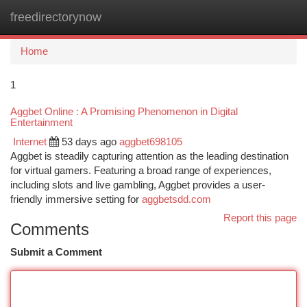
freedirectorynow
Togg
navi
Home
1
Aggbet Online : A Promising Phenomenon in Digital
Entertainment
Internet
53 days ago
aggbet698105
Aggbet is steadily capturing attention as the leading destination
for virtual gamers. Featuring a broad range of experiences,
including slots and live gambling, Aggbet provides a user-
friendly immersive setting for
aggbetsdd.com
Report this page
Comments
Submit a Comment