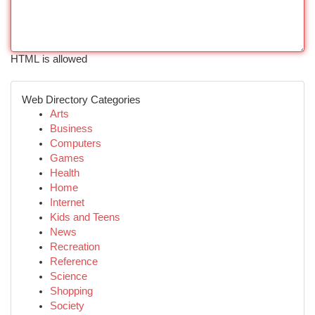
HTML is allowed
Web Directory Categories
Arts
Business
Computers
Games
Health
Home
Internet
Kids and Teens
News
Recreation
Reference
Science
Shopping
Society