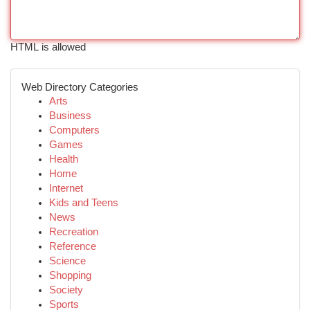
HTML is allowed
Web Directory Categories
Arts
Business
Computers
Games
Health
Home
Internet
Kids and Teens
News
Recreation
Reference
Science
Shopping
Society
Sports