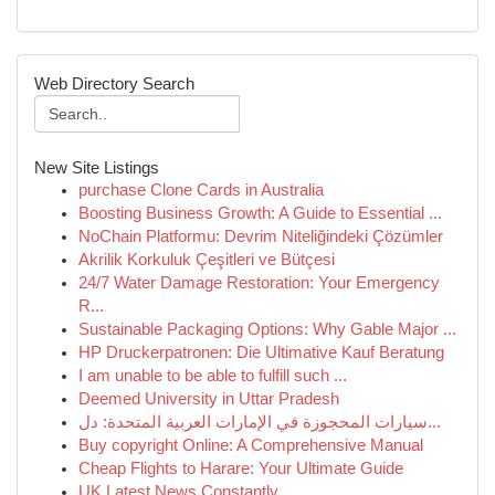
Web Directory Search
New Site Listings
purchase Clone Cards in Australia
Boosting Business Growth: A Guide to Essential ...
NoChain Platformu: Devrim Niteliğindeki Çözümler
Akrilik Korkuluk Çeşitleri ve Bütçesi
24/7 Water Damage Restoration: Your Emergency
R...
Sustainable Packaging Options: Why Gable Major ...
HP Druckerpatronen: Die Ultimative Kauf Beratung
I am unable to be able to fulfill such ...
Deemed University in Uttar Pradesh
سيارات المحجوزة في الإمارات العربية المتحدة: دل...
Buy copyright Online: A Comprehensive Manual
Cheap Flights to Harare: Your Ultimate Guide
UK Latest News Constantly