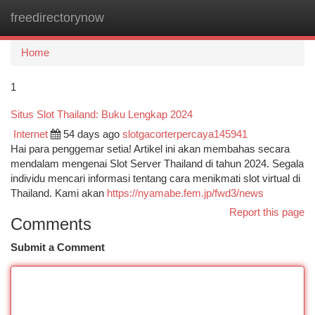
freedirectorynow
Togg
navi
Home
1
Situs Slot Thailand: Buku Lengkap 2024
Internet
54 days ago
slotgacorterpercaya145941
Hai para penggemar setia! Artikel ini akan membahas secara
mendalam mengenai Slot Server Thailand di tahun 2024. Segala
individu mencari informasi tentang cara menikmati slot virtual di
Thailand. Kami akan
https://nyamabe.fem.jp/fwd3/news
Report this page
Comments
Submit a Comment