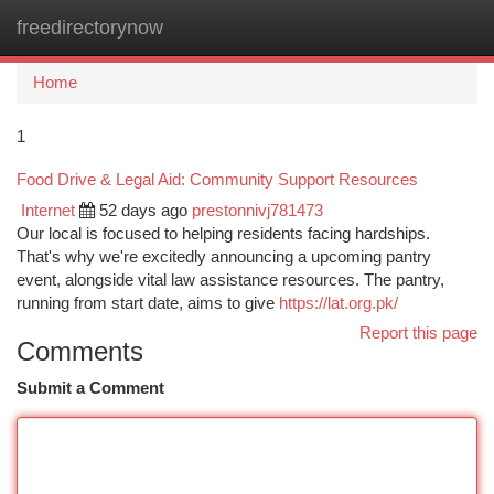
freedirectorynow
Togg
navi
Home
1
Food Drive & Legal Aid: Community Support Resources
Internet
52 days ago
prestonnivj781473
Our local is focused to helping residents facing hardships.
That's why we're excitedly announcing a upcoming pantry
event, alongside vital law assistance resources. The pantry,
running from start date, aims to give
https://lat.org.pk/
Report this page
Comments
Submit a Comment