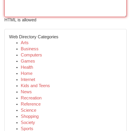
HTML is allowed
Web Directory Categories
Arts
Business
Computers
Games
Health
Home
Internet
Kids and Teens
News
Recreation
Reference
Science
Shopping
Society
Sports