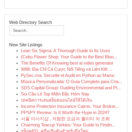
Web Directory Search
New Site Listings
Lean Six Sigma: A Thorough Guide to Its Uses
{Cebu Flower Shop: Your Guide to the Best Bloo...
The Benefits Of Knowing best ai video generator
W88: Địa Chỉ Cá Cược Nổi Tiếng và Liên Kết ...
PySec.ma: Sécurité et Audit en Python au Maroc
Música Personalizada: O Guia Completo para Cria...
SDS Capital Group: Guiding Environmental and Pl...
Soi Cầu Lô Top Miền Bắc Hôm Nay
เทคนิคการเล่นสล็อตออนไลน์ให้ได้เงิน
Income Protection Insurance Cairns: Your Broker...
PPSPY Review: Is It Worth the Hype in 2024?
서울 마사지샵 , 저렴한 요금과 퀄리티 의 조화
Charming Teacup Yorkies: Your Guide to Findin...
สล็อตPG: คู่มือเริ่มต้นสำหรับมือใหม่