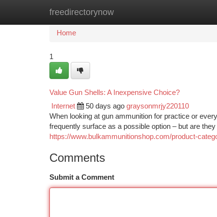
freedirectorynow
Home
New Site Listings
Add Site
Ca
Home
1
Value Gun Shells: A Inexpensive Choice?
Internet
50 days ago
graysonmrjy220110
When looking at gun ammunition for practice or eve
frequently surface as a possible option – but are the
https://www.bulkammunitionshop.com/product-ca
Comments
Submit a Comment