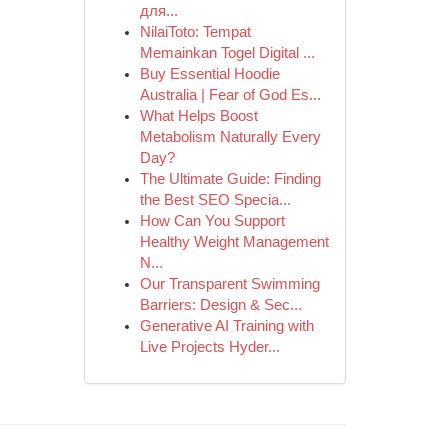
для...
NilaiToto: Tempat
Memainkan Togel Digital ...
Buy Essential Hoodie
Australia | Fear of God Es...
What Helps Boost
Metabolism Naturally Every
Day?
The Ultimate Guide: Finding
the Best SEO Specia...
How Can You Support
Healthy Weight Management
N...
Our Transparent Swimming
Barriers: Design & Sec...
Generative AI Training with
Live Projects Hyder...