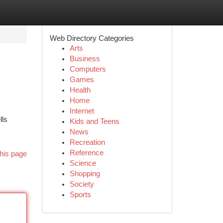
Web Directory Categories
Arts
Business
Computers
Games
Health
Home
Internet
lls
Kids and Teens
News
Recreation
Reference
his page
Science
Shopping
Society
Sports