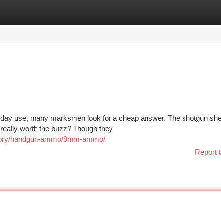
tegories
Register
Login
ryday use, many marksmen look for a cheap answer. The shotgun she
y really worth the buzz? Though they
tegory/handgun-ammo/9mm-ammo/
Report t