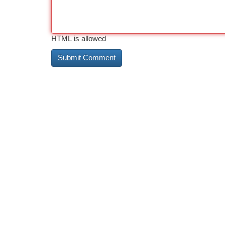
HTML is allowed