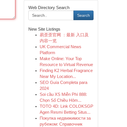
Web Directory Search
Search
New Site Listings
易歪歪官网 ：最新 入口及
内容一览
UK Commercial News
Platform
Make Online: Your Top
Resource to Virtual Revenue
Finding K2 Herbal Fragrance
Near My Location...
SEO Guía Completa para
2024
Soi cầu XS Miễn Phí 888:
Chọn Số Chiều Hôm...
TOTO 4D: Link COLOKSGP
Agen Resmi Betting Situs...
Покупка недвижимости за
рубежом: Справочник