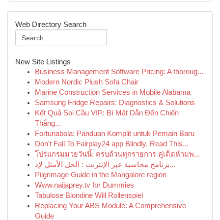
Web Directory Search
New Site Listings
Business Management Software Pricing: A thoroug...
Modern Nordic Plush Sofa Chair
Marine Construction Services in Mobile Alabama
Samsung Fridge Repairs: Diagnostics & Solutions
Kết Quả Soi Cầu VIP: Bí Mật Dẫn Đến Chiến
Thắng...
Fortunabola: Panduan Komplit untuk Pemain Baru
Don't Fall To Fairplay24 app Blindly, Read This...
โปรแกรมมวยวันนี้: ครบถ้วนทุกรายการ คู่เด็ดห้ามพ...
برنامج محاسبة عبر الإنترنت : الحل الأمثل لإد...
Pilgrimage Guide in the Mangalore region
Www.naijaprey.tv for Dummies
Tabulose Blondine Will Rollenspiel
Replacing Your ABS Module: A Comprehensive
Guide