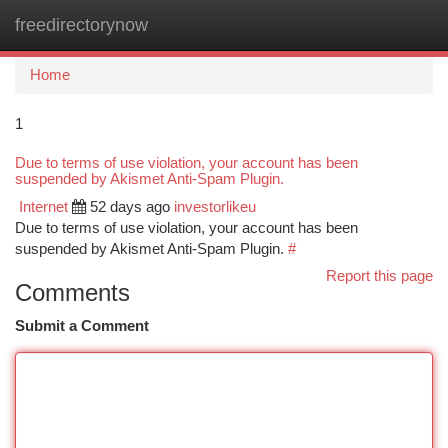
freedirectorynow
Togg
navi
Home
1
Due to terms of use violation, your account has been
suspended by Akismet Anti-Spam Plugin.
Internet
52 days ago
investorlikeu
Due to terms of use violation, your account has been
suspended by Akismet Anti-Spam Plugin.
#
Report this page
Comments
Submit a Comment