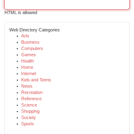
HTML is allowed
Web Directory Categories
Arts
Business
Computers
Games
Health
Home
Internet
Kids and Teens
News
Recreation
Reference
Science
Shopping
Society
Sports