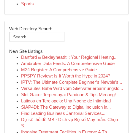
Sports
Web Directory Search
New Site Listings
Dartford & Bexleyheath: : Your Regional Heating...
Amibroker Data Feeds: A Comprehensive Guide
M24 Register: A Comprehensive Guide
PPSPY Review: Is It Worth the Hype in 2024?
IPTV: The Ultimate Complete Beginner’s Newbie’s...
Versautes Babe Wird vom Stiefvater erbarmungslo...
Slot Gacor Terpercaya: Panduan & Tips Menang!
Latidos en Terciopelo: Una Noche de Intimidad
SIAP4DI: The Gateway to Digital Inclusion in...
Find Leading Business Janitorial Services...
Dự số thủ đề MB · Dịch vụ Bộ số May mắn: Chọn
S...
Ibogaine Treatment Facilities in Europe: A Th...