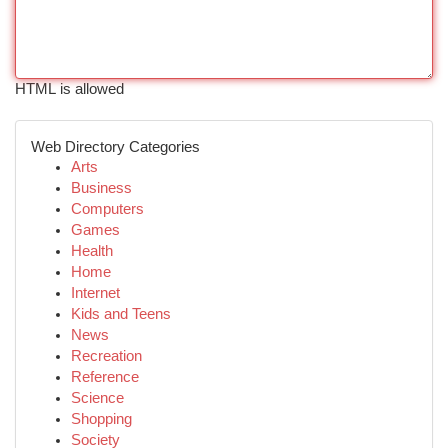
HTML is allowed
Web Directory Categories
Arts
Business
Computers
Games
Health
Home
Internet
Kids and Teens
News
Recreation
Reference
Science
Shopping
Society