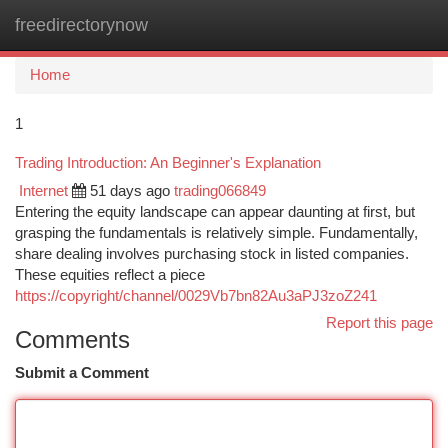
freedirectorynow
Togg
navi
Home
1
Trading Introduction: An Beginner's Explanation
Internet
51 days ago
trading066849
Entering the equity landscape can appear daunting at first, but
grasping the fundamentals is relatively simple. Fundamentally,
share dealing involves purchasing stock in listed companies.
These equities reflect a piece
https://copyright/channel/0029Vb7bn82Au3aPJ3zoZ241
Report this page
Comments
Submit a Comment