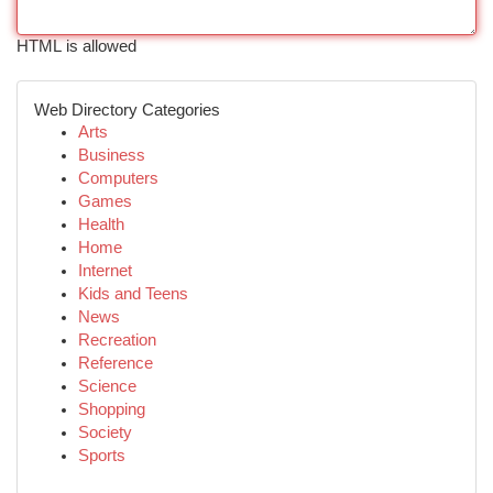
HTML is allowed
Web Directory Categories
Arts
Business
Computers
Games
Health
Home
Internet
Kids and Teens
News
Recreation
Reference
Science
Shopping
Society
Sports