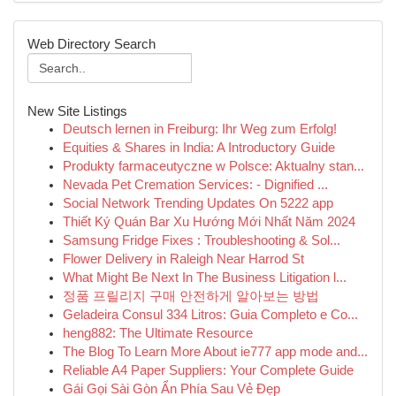
Web Directory Search
New Site Listings
Deutsch lernen in Freiburg: Ihr Weg zum Erfolg!
Equities & Shares in India: A Introductory Guide
Produkty farmaceutyczne w Polsce: Aktualny stan...
Nevada Pet Cremation Services: - Dignified ...
Social Network Trending Updates On 5222 app
Thiết Ký Quán Bar Xu Hướng Mới Nhất Năm 2024
Samsung Fridge Fixes : Troubleshooting & Sol...
Flower Delivery in Raleigh Near Harrod St
What Might Be Next In The Business Litigation l...
정품 프릴리지 구매 안전하게 알아보는 방법
Geladeira Consul 334 Litros: Guia Completo e Co...
heng882: The Ultimate Resource
The Blog To Learn More About ie777 app mode and...
Reliable A4 Paper Suppliers: Your Complete Guide
Gái Gọi Sài Gòn Ẩn Phía Sau Vẻ Đẹp