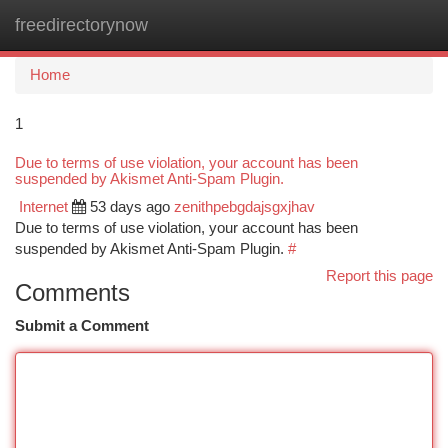
freedirectorynow
Togg
navi
Home
1
Due to terms of use violation, your account has been
suspended by Akismet Anti-Spam Plugin.
Internet
53 days ago
zenithpebgdajsgxjhav
Due to terms of use violation, your account has been
suspended by Akismet Anti-Spam Plugin.
#
Report this page
Comments
Submit a Comment