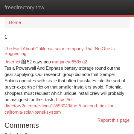
freedirectorynow
Togg
navi
Home
1
The Fact About California solar company That No One Is
Suggesting
Internet
52 days ago
marjaneyr958xiq2
Tesla Powerwall And Enphase battery storage round out the
gear supplying. Our research group did note that Semper
Solaris operates with scale that often translates into the sort of
buyer-expertise friction that smaller installers avoid. Potential
shoppers must request which unique install crew will probably
be assigned for their task,
https://e-
directory2u.com/listings13593043/the-5-second-trick-for-
california-solar-panel-system
Report this page
Comments