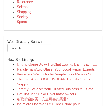
Reference
Science
Shopping
Society
Sports
Web Directory Search
New Site Listings
Những Game Xoay Hũ Chất Lượng: Danh Sách 5...
Randleman Auto Glass: Your Local Repair Experts
Vente Site Web : Guide Complet pour Réussir Vot...
The Fact About GODKINGBAR That No One Is
Sugges...
Jeremy Eveland: Your Trusted Business & Estate ...
Hot Tips for KChlor Chlorinator owners
谷歌邮箱购买：安全可靠的渠道？
Infirmière Libérale : Le Guide Ultime pour ...