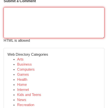
Submit a Comment
HTML is allowed
Web Directory Categories
Arts
Business
Computers
Games
Health
Home
Internet
Kids and Teens
News
Recreation