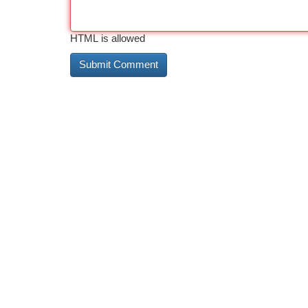
HTML is allowed