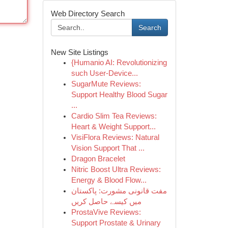
Web Directory Search
Search
New Site Listings
{Humanio AI: Revolutionizing
such User-Device...
SugarMute Reviews:
Support Healthy Blood Sugar
...
Cardio Slim Tea Reviews:
Heart & Weight Support...
VisiFlora Reviews: Natural
Vision Support That ...
Dragon Bracelet
Nitric Boost Ultra Reviews:
Energy & Blood Flow...
مفت قانونی مشورت: پاکستان
میں کیسے حاصل کریں
ProstaVive Reviews:
Support Prostate & Urinary