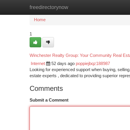
freedirectorynow
Home
New Site Listings
Add Site
Ca
Home
1
Winchester Realty Group: Your Community Real Esta
Internet
52 days ago
poppiejbqz188987
Looking for experienced support when buying, selling,
estate experts , dedicated to providing superior repr
Comments
Submit a Comment