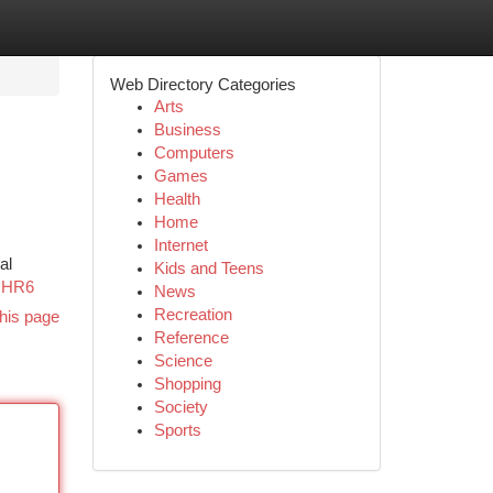
Web Directory Categories
Arts
Business
Computers
Games
Health
Home
Internet
al
Kids and Teens
zHR6
News
Recreation
his page
Reference
Science
Shopping
Society
Sports