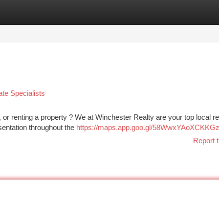
tegories
Register
Login
te Specialists
 or renting a property ? We at Winchester Realty are your top local re
esentation throughout the
https://maps.app.goo.gl/58WwxYAoXCKKG
Report t