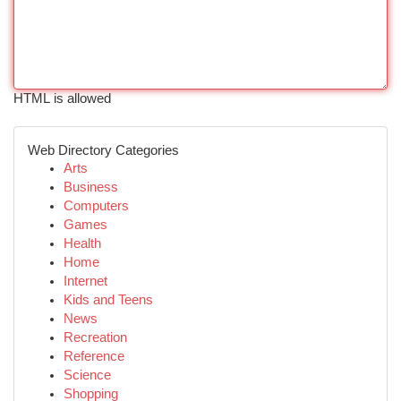
HTML is allowed
Web Directory Categories
Arts
Business
Computers
Games
Health
Home
Internet
Kids and Teens
News
Recreation
Reference
Science
Shopping