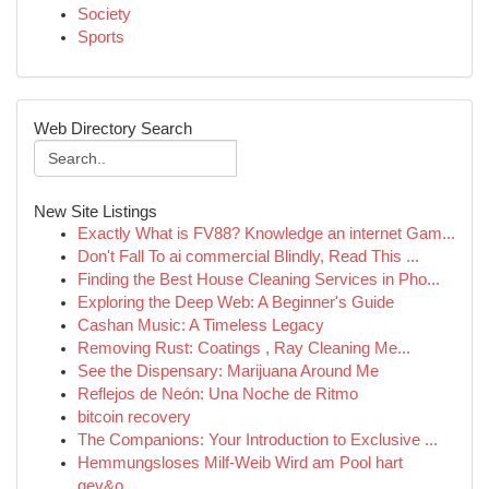
Society
Sports
Web Directory Search
New Site Listings
Exactly What is FV88? Knowledge an internet Gam...
Don't Fall To ai commercial Blindly, Read This ...
Finding the Best House Cleaning Services in Pho...
Exploring the Deep Web: A Beginner's Guide
Cashan Music: A Timeless Legacy
Removing Rust: Coatings , Ray Cleaning Me...
See the Dispensary: Marijuana Around Me
Reflejos de Neón: Una Noche de Ritmo
bitcoin recovery
The Companions: Your Introduction to Exclusive ...
Hemmungsloses Milf-Weib Wird am Pool hart
gev&o...