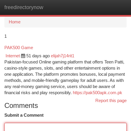
freedirectorynow
Togg
navi
Home
1
PAK500 Game
Internet
51 days ago
elijah7j14rit1
Pakistan-focused Online gaming platform that offers Teen Patti,
casino-style games, slots, and other entertainment options in
one application. The platform promotes bonuses, local payment
methods, and mobile-friendly gameplay for adult users. As with
any real-money gaming service, users should be aware of
financial risks and play responsibly.
https://pak500apk.com.pk
Report this page
Comments
Submit a Comment