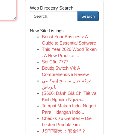
Web Directory Search
Search
New Site Listings
Boost Your Business: A
Guide to Essential Software
This Year 2026 Wood Token
: A New Practice ...
Soi Cầu 7777
Boutiq Switch V4: A
Comprehensive Review
شركة عزل مسابح إيبوكسي
بالرياض
{S666: Đánh Giá Chi Tiết và
Kinh Nghiệm Người...
Tempat Makan Indo: Negeri
Para Hidangan Indo...
Checks zu Geräten – Die
besten Produkte im...
JSPP聊天 ：安全吗？