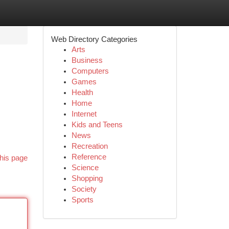
Web Directory Categories
Arts
Business
Computers
Games
Health
Home
Internet
Kids and Teens
News
Recreation
Reference
his page
Science
Shopping
Society
Sports