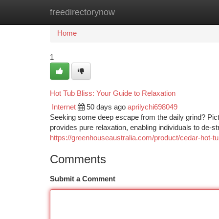
freedirectorynow
Home
New Site Listings
Add Site
Ca
Home
1
Hot Tub Bliss: Your Guide to Relaxation
Internet
50 days ago
aprilychi698049
Seeking some deep escape from the daily grind? Pictur
provides pure relaxation, enabling individuals to de-s
https://greenhouseaustralia.com/product/cedar-hot-
Comments
Submit a Comment