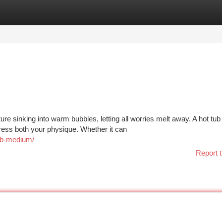
tegories
Register
Login
e sinking into warm bubbles, letting all worries melt away. A hot tub
tress both your physique. Whether it can
tub-medium/
Report t