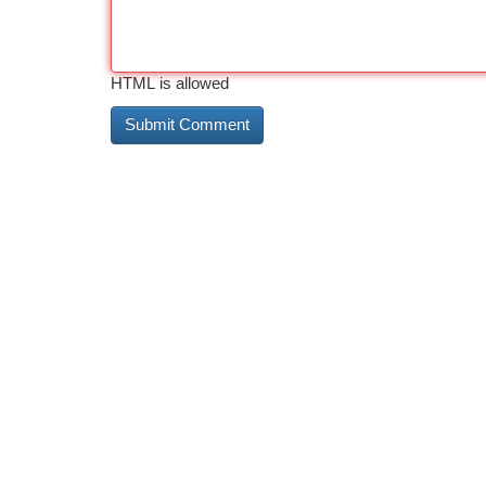
HTML is allowed