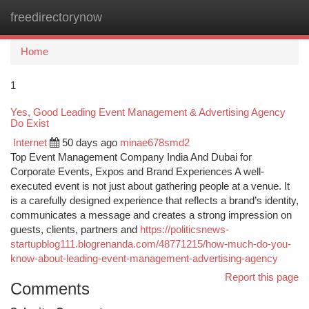
freedirectorynow
Togg
navi
Home
1
Yes, Good Leading Event Management & Advertising Agency
Do Exist
Internet
50 days ago
minae678smd2
Top Event Management Company India And Dubai for
Corporate Events, Expos and Brand Experiences A well-
executed event is not just about gathering people at a venue. It
is a carefully designed experience that reflects a brand’s identity,
communicates a message and creates a strong impression on
guests, clients, partners and
https://politicsnews-
startupblog111.blogrenanda.com/48771215/how-much-do-you-
know-about-leading-event-management-advertising-agency
Report this page
Comments