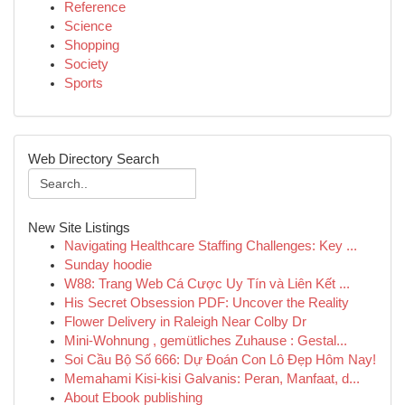
Reference
Science
Shopping
Society
Sports
Web Directory Search
New Site Listings
Navigating Healthcare Staffing Challenges: Key ...
Sunday hoodie
W88: Trang Web Cá Cược Uy Tín và Liên Kết ...
His Secret Obsession PDF: Uncover the Reality
Flower Delivery in Raleigh Near Colby Dr
Mini-Wohnung , gemütliches Zuhause : Gestal...
Soi Cầu Bộ Số 666: Dự Đoán Con Lô Đẹp Hôm Nay!
Memahami Kisi-kisi Galvanis: Peran, Manfaat, d...
About Ebook publishing