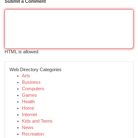
Submit a Comment
HTML is allowed
Web Directory Categories
Arts
Business
Computers
Games
Health
Home
Internet
Kids and Teens
News
Recreation