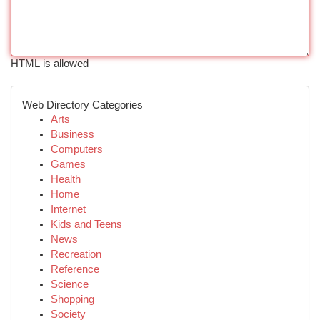
HTML is allowed
Web Directory Categories
Arts
Business
Computers
Games
Health
Home
Internet
Kids and Teens
News
Recreation
Reference
Science
Shopping
Society