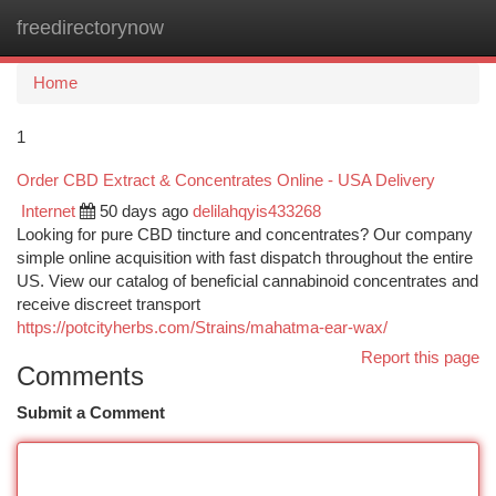
freedirectorynow
Togg
navi
Home
1
Order CBD Extract & Concentrates Online - USA Delivery
Internet
50 days ago
delilahqyis433268
Looking for pure CBD tincture and concentrates? Our company
simple online acquisition with fast dispatch throughout the entire
US. View our catalog of beneficial cannabinoid concentrates and
receive discreet transport
https://potcityherbs.com/Strains/mahatma-ear-wax/
Report this page
Comments
Submit a Comment