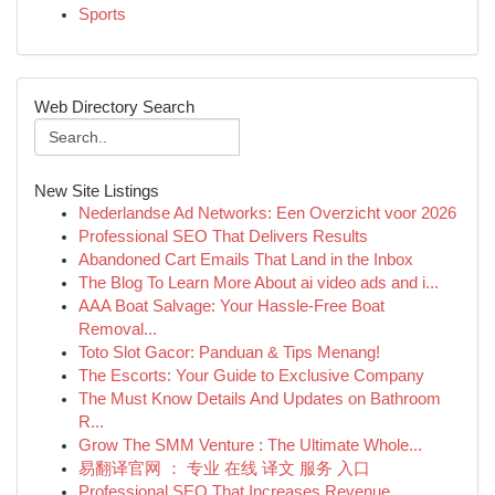
Sports
Web Directory Search
New Site Listings
Nederlandse Ad Networks: Een Overzicht voor 2026
Professional SEO That Delivers Results
Abandoned Cart Emails That Land in the Inbox
The Blog To Learn More About ai video ads and i...
AAA Boat Salvage: Your Hassle-Free Boat
Removal...
Toto Slot Gacor: Panduan & Tips Menang!
The Escorts: Your Guide to Exclusive Company
The Must Know Details And Updates on Bathroom
R...
Grow The SMM Venture : The Ultimate Whole...
易翻译官网 ： 专业 在线 译文 服务 入口
Professional SEO That Increases Revenue