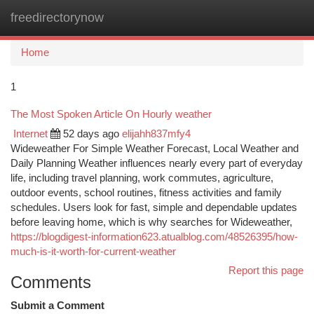
freedirectorynow
Togg
navi
Home
1
The Most Spoken Article On Hourly weather
Internet
52 days ago
elijahh837mfy4
Wideweather For Simple Weather Forecast, Local Weather and
Daily Planning Weather influences nearly every part of everyday
life, including travel planning, work commutes, agriculture,
outdoor events, school routines, fitness activities and family
schedules. Users look for fast, simple and dependable updates
before leaving home, which is why searches for Wideweather,
https://blogdigest-information623.atualblog.com/48526395/how-
much-is-it-worth-for-current-weather
Report this page
Comments
Submit a Comment