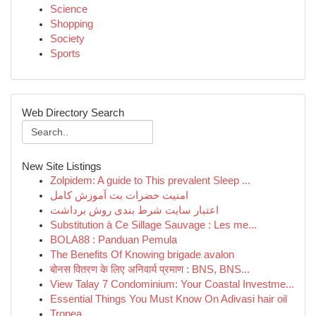
Science
Shopping
Society
Sports
Web Directory Search
New Site Listings
Zolpidem: A guide to This prevalent Sleep ...
امنیت حضرات بت آموزش کامل
اعتبار سایت شرط بندی روش برداشت
Substitution à Ce Sillage Sauvage : Les me...
BOLA88 : Panduan Pemula
The Benefits Of Knowing brigade avalon
बोनस वितरण के लिए अनिवार्य प्रमाण : BNS, BNS...
View Talay 7 Condominium: Your Coastal Investme...
Essential Things You Must Know On Adivasi hair oil
Tropea