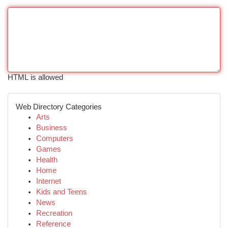
HTML is allowed
Web Directory Categories
Arts
Business
Computers
Games
Health
Home
Internet
Kids and Teens
News
Recreation
Reference