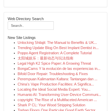
Web Directory Search
New Site Listings
Unlocking Shilajit: The Manual to Benefits & UK...
Trending Update Blog On Best Implant Dentist in...
Poppo Agent Registration: A Complete Tutorial
太阳城娱乐：最新动态与玩法指南
Legal High K2 Spice Paper: A Growing Threat
BongaCams Y la evolución de las experiencias in...
Bifold Door Repair: Troubleshooting & Fixes
Perempuan Kalimantan Kaltara: Tantangan dan ...
China's Vape Production Facilities: A Significa...
Locating the Ideal Social Media Expert: You...
Humanio AI: Transforming User-Device Communi...
copyright: The Rise of a Multifaceted American ...
Shark P CL: Your Wood Stripping Solution
Trehan Floors One Particular Good Earth Sector ...