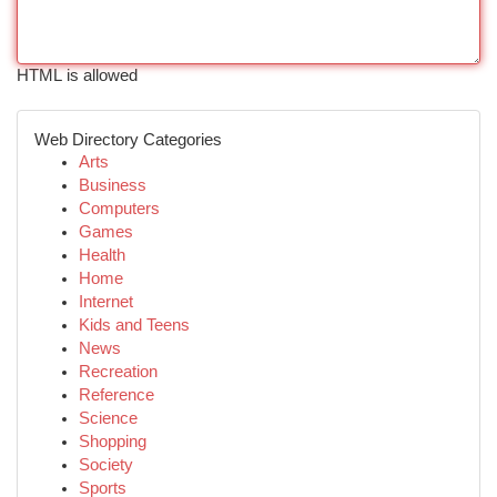
HTML is allowed
Web Directory Categories
Arts
Business
Computers
Games
Health
Home
Internet
Kids and Teens
News
Recreation
Reference
Science
Shopping
Society
Sports