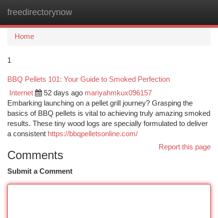
freedirectorynow
Togg
navi
Home
1
BBQ Pellets 101: Your Guide to Smoked Perfection
Internet
52 days ago
mariyahmkux096157
Embarking launching on a pellet grill journey? Grasping the
basics of BBQ pellets is vital to achieving truly amazing smoked
results. These tiny wood logs are specially formulated to deliver
a consistent
https://bbqpelletsonline.com/
Report this page
Comments
Submit a Comment