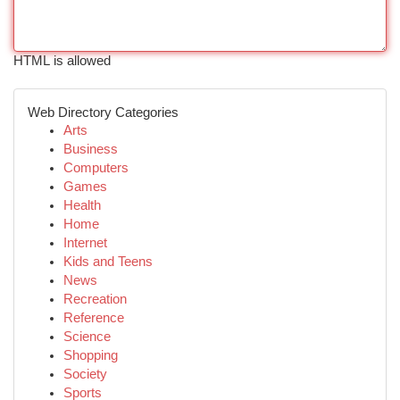
HTML is allowed
Web Directory Categories
Arts
Business
Computers
Games
Health
Home
Internet
Kids and Teens
News
Recreation
Reference
Science
Shopping
Society
Sports