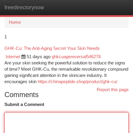
freedirectorynow
Togg
navi
Home
1
GHK-Cu: The Anti-Aging Secret Your Skin Needs
Internet
51 days ago
ghkcuagereversal546278
Are your skin seeking the powerful solution to reduce the signs
of time? Meet GHK-Cu, the remarkable revolutionary compound
gaining significant attention in the skincare industry. It
encourages skin
https://chinapeptide.shop/product/ghk-cu/
Report this page
Comments
Submit a Comment