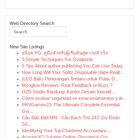
Web Directory Search
New Site Listings
สล็อต PG: คู่มือสำหรับผู้เริ่มต้นสู่ความสำเร็จ
5 Simple Techniques For Ovalpools
5 Tips About author publishing You Can Use Today
How Long Will Your Splitz Disposable Vape Reall...
{LED Bali | Penerangan Terbaru untuk Pulau D...
Myoglow Reviews: Real Feedback or Buzz ?
H2O Studio Bandung: Kantor Desain Inovatif ...
Cómo evaluar seguridad en estacionamientos y ár...
PKVGames23: The Ultimate Complete Essential
Gui...
Cầu Đặc Biệt MN · Cầu Bạch Thủ 247: Dự Đoán
Số...
Identifying Your Top Chartered Accountanc...
Acquire K2 Solution Online: Discreet & Qui...