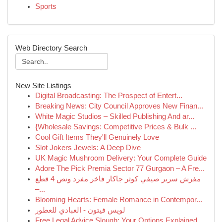
Sports
Web Directory Search
New Site Listings
Digital Broadcasting: The Prospect of Entert...
Breaking News: City Council Approves New Finan...
White Magic Studios – Skilled Publishing And ar...
{Wholesale Savings: Competitive Prices & Bulk ...
Cool Gift Items They'll Genuinely Love
Slot Jokers Jewels: A Deep Dive
UK Magic Mushroom Delivery: Your Complete Guide
Adore The Pick Premia Sector 77 Gurgaon – A Fre...
مفرش سرير صيفي كوثر جاكار فاخر مفرد ونص 4 قطع
–...
Blooming Hearts: Female Romance in Contempor...
لويس فيتون - العبادي للعطور
Free Legal Advice Slough: Your Options Explained