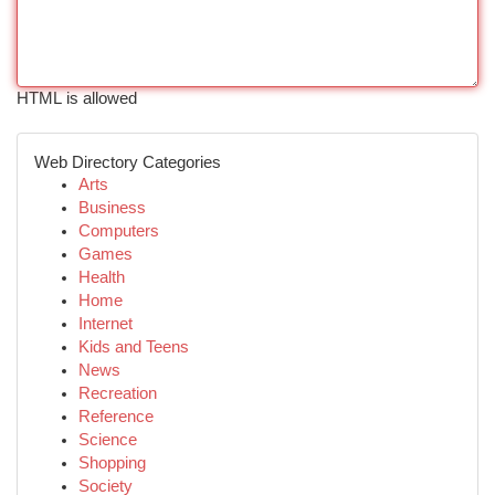
HTML is allowed
Web Directory Categories
Arts
Business
Computers
Games
Health
Home
Internet
Kids and Teens
News
Recreation
Reference
Science
Shopping
Society