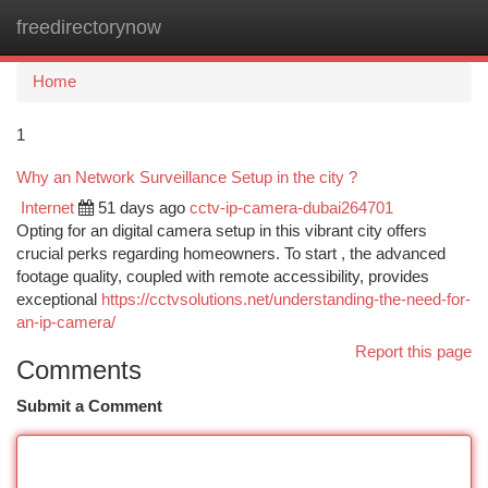
freedirectorynow
Togg
navi
Home
1
Why an Network Surveillance Setup in the city ?
Internet
51 days ago
cctv-ip-camera-dubai264701
Opting for an digital camera setup in this vibrant city offers
crucial perks regarding homeowners. To start , the advanced
footage quality, coupled with remote accessibility, provides
exceptional
https://cctvsolutions.net/understanding-the-need-for-
an-ip-camera/
Report this page
Comments
Submit a Comment