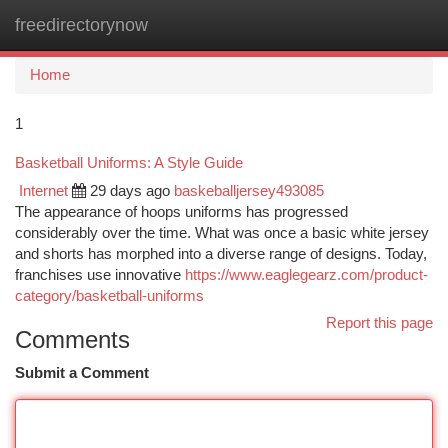
freedirectorynow
Togg
navi
Home
1
Basketball Uniforms: A Style Guide
Internet
29 days ago
baskeballjersey493085
The appearance of hoops uniforms has progressed
considerably over the time. What was once a basic white jersey
and shorts has morphed into a diverse range of designs. Today,
franchises use innovative
https://www.eaglegearz.com/product-
category/basketball-uniforms
Report this page
Comments
Submit a Comment