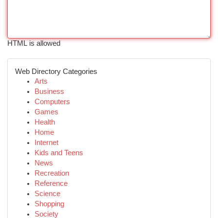
HTML is allowed
Web Directory Categories
Arts
Business
Computers
Games
Health
Home
Internet
Kids and Teens
News
Recreation
Reference
Science
Shopping
Society