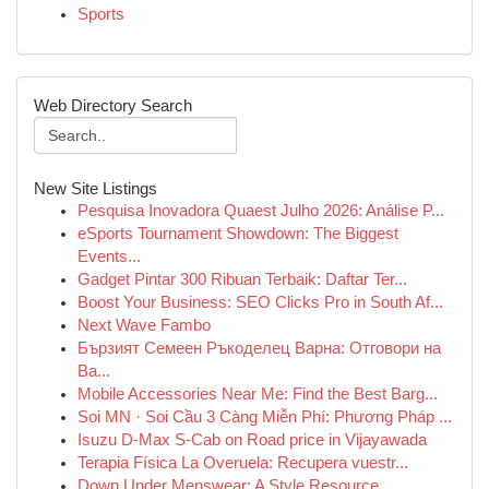
Sports
Web Directory Search
New Site Listings
Pesquisa Inovadora Quaest Julho 2026: Análise P...
eSports Tournament Showdown: The Biggest
Events...
Gadget Pintar 300 Ribuan Terbaik: Daftar Ter...
Boost Your Business: SEO Clicks Pro in South Af...
Next Wave Fambo
Бързият Семеен Ръкоделец Варна: Отговори на
Ва...
Mobile Accessories Near Me: Find the Best Barg...
Soi MN · Soi Cầu 3 Càng Miễn Phí: Phương Pháp ...
Isuzu D-Max S-Cab on Road price in Vijayawada
Terapia Física La Overuela: Recupera vuestr...
Down Under Menswear: A Style Resource