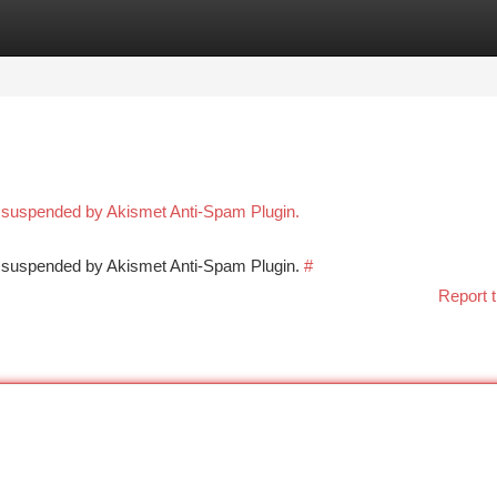
tegories
Register
Login
n suspended by Akismet Anti-Spam Plugin.
en suspended by Akismet Anti-Spam Plugin.
#
Report t