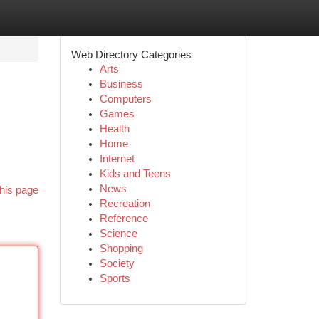
Web Directory Categories
Arts
Business
Computers
Games
Health
Home
Internet
Kids and Teens
News
his page
Recreation
Reference
Science
Shopping
Society
Sports