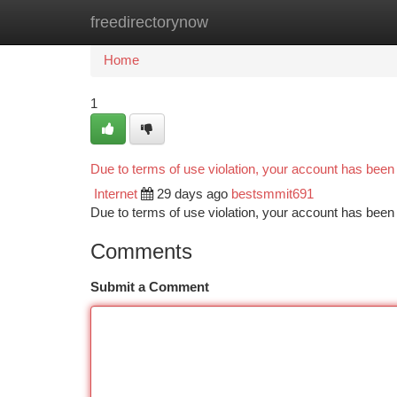
freedirectorynow
Home
New Site Listings
Add Site
Ca
Home
1
Due to terms of use violation, your account has bee
Internet
29 days ago
bestsmmit691
Due to terms of use violation, your account has be
Comments
Submit a Comment