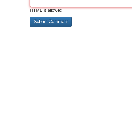
HTML is allowed