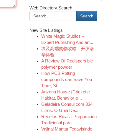
Web Directory Search
Search
New Site Listings
White Magic Studios –
Expert Publishing And art...
埃及高端购物攻略：开罗奢
华体验
A Review Of Redispersible
polymer powder
How PCB Potting
compounds can Save You
Time, St...
Arizona House {Crickets:
Habitat, Behavior &...
Geladeira Consul com 334
Litros: O Guia De...
Recetas Ricas : Preparación
Tradicional para...
Vajinal Mantar Tedavisinde