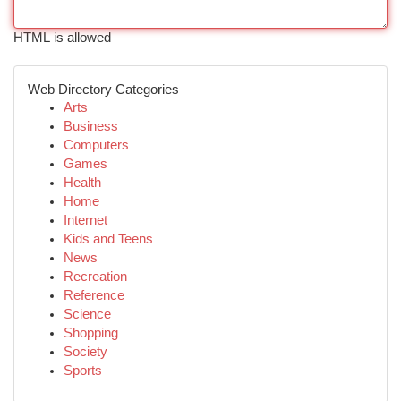
HTML is allowed
Web Directory Categories
Arts
Business
Computers
Games
Health
Home
Internet
Kids and Teens
News
Recreation
Reference
Science
Shopping
Society
Sports