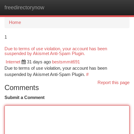
freedirectorynow
Togg
navi
Home
1
Due to terms of use violation, your account has been
suspended by Akismet Anti-Spam Plugin.
Internet
31 days ago
bestsmmit691
Due to terms of use violation, your account has been
suspended by Akismet Anti-Spam Plugin.
#
Report this page
Comments
Submit a Comment