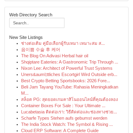
Web Directory Search
New Site Listings
ช่างต่อเติม คู่มือเลือกผู้รับเหมา เหมาะสม ส...
음이쁨 수술 후 케어
The Blog On Adivasi Herbal hair oil
Shqiptare Eateries: A Gastronomic Trip Through ...
Nixon Lee: Architect of Powerful Trust Systems
Uners&auml;ttliches Escortgirl Wird Outside erb...
Best Crypto Betting Sportsbooks: 2026 Fore...
Beli Jam Tayang YouTube: Rahasia Meningkatkan
M...
สล็อต PG: สุดยอดเกมคาสิโนออนไลน์ที่คุณต้องลอง
Container Boxes For Sale : Your Ultimate ...
Lucabetasia ติดต่อเรา: วิธีติดต่อและช่องทางช่วย...
Scharfe Types Stehen aufs gebumst werden
The India Stock Watch: The Symbol & Rising ...
Cloud ERP Software: A Complete Guide