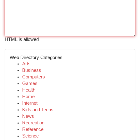
HTML is allowed
Web Directory Categories
Arts
Business
Computers
Games
Health
Home
Internet
Kids and Teens
News
Recreation
Reference
Science