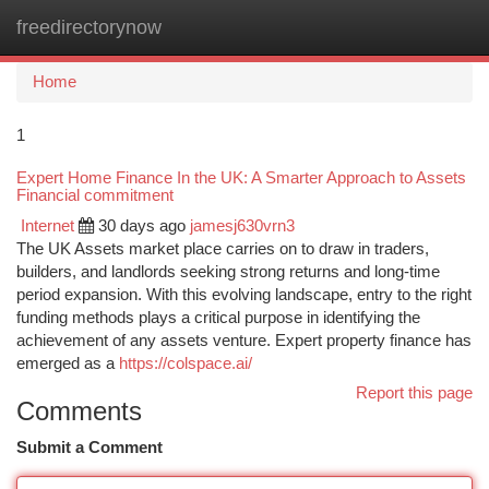
freedirectorynow
Togg
navi
Home
1
Expert Home Finance In the UK: A Smarter Approach to Assets
Financial commitment
Internet
30 days ago
jamesj630vrn3
The UK Assets market place carries on to draw in traders,
builders, and landlords seeking strong returns and long-time
period expansion. With this evolving landscape, entry to the right
funding methods plays a critical purpose in identifying the
achievement of any assets venture. Expert property finance has
emerged as a
https://colspace.ai/
Report this page
Comments
Submit a Comment