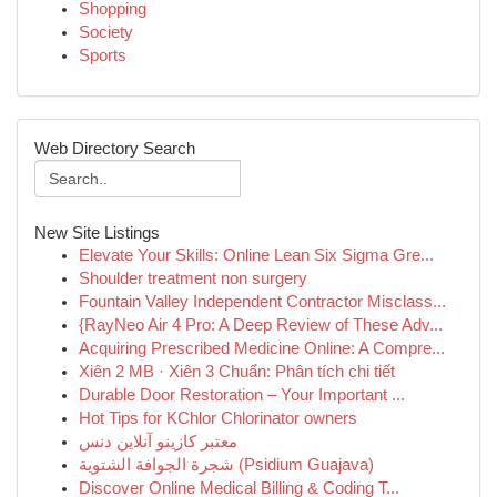
Shopping
Society
Sports
Web Directory Search
New Site Listings
Elevate Your Skills: Online Lean Six Sigma Gre...
Shoulder treatment non surgery
Fountain Valley Independent Contractor Misclass...
{RayNeo Air 4 Pro: A Deep Review of These Adv...
Acquiring Prescribed Medicine Online: A Compre...
Xiên 2 MB · Xiên 3 Chuẩn: Phân tích chi tiết
Durable Door Restoration – Your Important ...
Hot Tips for KChlor Chlorinator owners
معتبر کازینو آنلاین دنس
شجرة الجوافة الشتوية (Psidium Guajava)
Discover Online Medical Billing & Coding T...