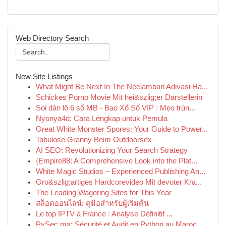
Web Directory Search
New Site Listings
What Might Be Next In The Neelambari Adivasi Ha...
Schickes Porno Movie Mit hei&szlig;er Darstellerin
Soi dàn lô 6 số MB - Bao Xổ Số VIP : Mẹo trún...
Nyonya4d: Cara Lengkap untuk Pemula
Great White Monster Spores: Your Guide to Power...
Tabulose Granny Beim Outdoorsex
AI SEO: Revolutionizing Your Search Strategy
{Empire88: A Comprehensive Look into the Plat...
White Magic Studios – Experienced Publishing An...
Gro&szlig;artiges Hardcorevideo Mit devoter Kra...
The Leading Wagering Sites for This Year
สล็อตออนไลน์: คู่มือสำหรับผู้เริ่มต้น
Le top IPTV à France : Analyse Définitif ...
PySec.ma: Sécurité et Audit en Python au Maroc