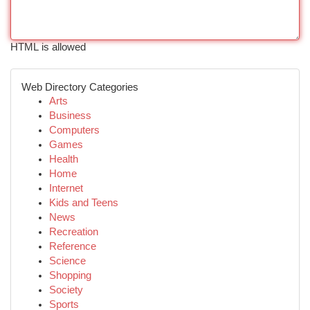
HTML is allowed
Web Directory Categories
Arts
Business
Computers
Games
Health
Home
Internet
Kids and Teens
News
Recreation
Reference
Science
Shopping
Society
Sports