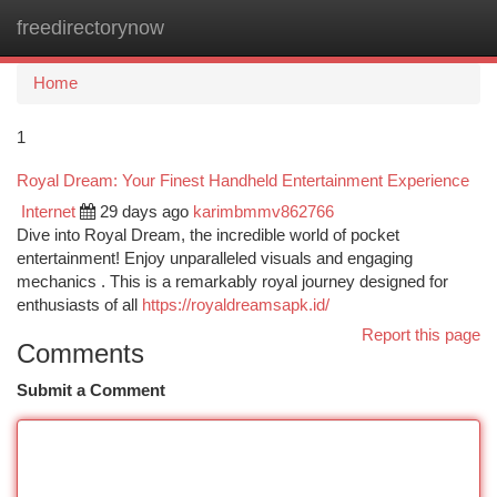
freedirectorynow
Togg
navi
Home
1
Royal Dream: Your Finest Handheld Entertainment Experience
Internet
29 days ago
karimbmmv862766
Dive into Royal Dream, the incredible world of pocket
entertainment! Enjoy unparalleled visuals and engaging
mechanics . This is a remarkably royal journey designed for
enthusiasts of all
https://royaldreamsapk.id/
Report this page
Comments
Submit a Comment