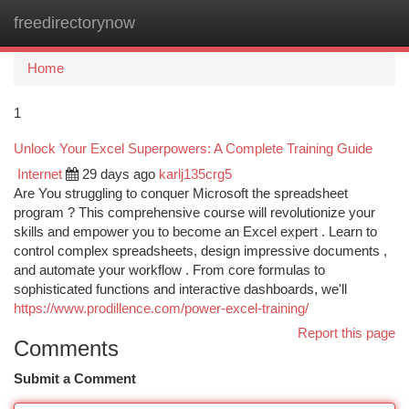
freedirectorynow
Togg
navi
Home
1
Unlock Your Excel Superpowers: A Complete Training Guide
Internet
29 days ago
karlj135crg5
Are You struggling to conquer Microsoft the spreadsheet
program ? This comprehensive course will revolutionize your
skills and empower you to become an Excel expert . Learn to
control complex spreadsheets, design impressive documents ,
and automate your workflow . From core formulas to
sophisticated functions and interactive dashboards, we'll
https://www.prodillence.com/power-excel-training/
Report this page
Comments
Submit a Comment