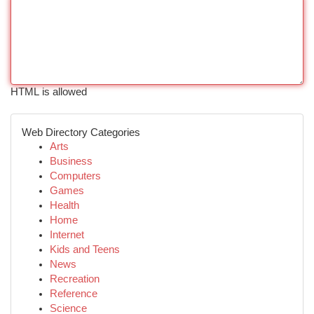
HTML is allowed
Web Directory Categories
Arts
Business
Computers
Games
Health
Home
Internet
Kids and Teens
News
Recreation
Reference
Science