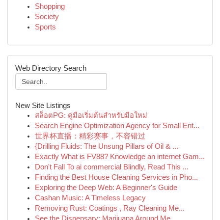
Shopping
Society
Sports
Web Directory Search
New Site Listings
สล็อตPG: คู่มือเริ่มต้นสำหรับมือใหม่
Search Engine Optimization Agency for Small Ent...
世界杯直播：精彩赛事，不容错过
{Drilling Fluids: The Unsung Pillars of Oil & ...
Exactly What is FV88? Knowledge an internet Gam...
Don't Fall To ai commercial Blindly, Read This ...
Finding the Best House Cleaning Services in Pho...
Exploring the Deep Web: A Beginner's Guide
Cashan Music: A Timeless Legacy
Removing Rust: Coatings , Ray Cleaning Me...
See the Dispensary: Marijuana Around Me