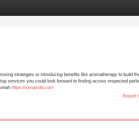
tegories
Register
Login
 mixing strategies or introducing benefits like aromatherapy to build th
op services you could look forward to finding across respected parlor
moriah
https://xxnairobi.com
Report t