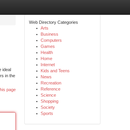
Web Directory Categories
Arts
Business
Computers
Games
Health
Home
Internet
e ideal
Kids and Teens
s in the
News
Recreation
Reference
his page
Science
Shopping
Society
Sports