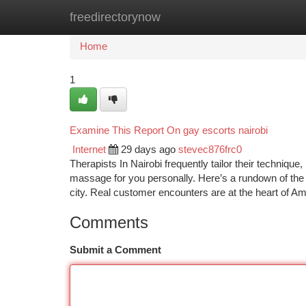
freedirectorynow
Home
New Site Listings
Add Site
Ca
Home
1
Examine This Report On gay escorts nairobi
Internet
29 days ago
stevec876frc0
Therapists In Nairobi frequently tailor their technique,
massage for you personally. Here’s a rundown of the t
city. Real customer encounters are at the heart of A
Comments
Submit a Comment