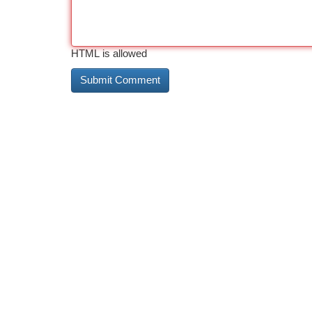
HTML is allowed