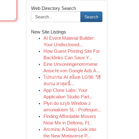
Web Directory Search
Search
New Site Listings
AI Event Material Builder:
Your Undisclosed...
How Guest Posting Site For
Backlinks Can Save Y...
Eine Unvoreingenommene
Ansicht von Google Ads A...
โปรแกรม AI สล็อต LG96: วิธี
สแกน ล่าสุดนี้...
App Clone Labs: Your
Application Studio Part...
Płyn do szyb Window z
amoniakiem 5L - Profesjon...
Finding Affordable Movers
Near Me in Deltona, FL
Arcmira: A Deep Look into
the New Metaverse P...