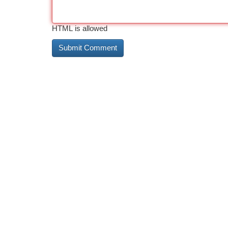
HTML is allowed