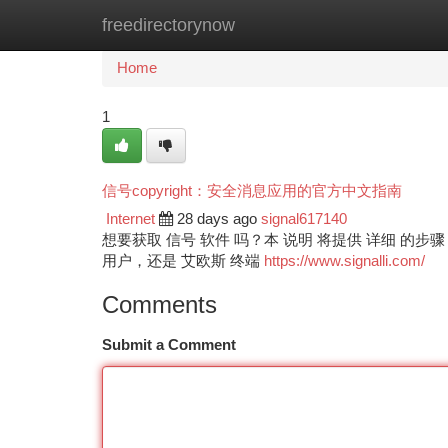
freedirectorynow
Home
New Site Listings
Add Site
Ca
Home
1
信号copyright：安全消息应用的官方中文指南
Internet
28 days ago
signal617140
想要获取 信号 软件 吗？本 说明 将提供 详细 的步
用户，还是 艾欧斯 终端
https://www.signalli.com/
Comments
Submit a Comment