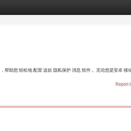
tegories
Register
Login
骤 ，帮助您 轻松地 配置 这款 隐私保护 消息 软件 。无论您是安卓 移
Report t