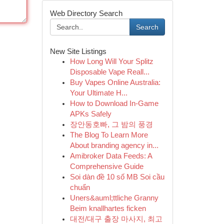
Web Directory Search
Search
New Site Listings
How Long Will Your Splitz
Disposable Vape Reall...
Buy Vapes Online Australia:
Your Ultimate H...
How to Download In-Game
APKs Safely
장안동호빠, 그 밤의 풍경
The Blog To Learn More
About branding agency in...
Amibroker Data Feeds: A
Comprehensive Guide
Soi dàn đề 10 số MB Soi cầu
chuẩn
Uners&auml;ttliche Granny
Beim knallhartes ficken
대전/대구 출장 마사지, 최고