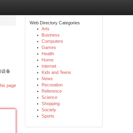
Web Directory Categories
Arts
Business
Computers
Games
Health
Home
Internet
动设备
Kids and Teens
News
Recreation
his page
Reference
Science
Shopping
Society
Sports