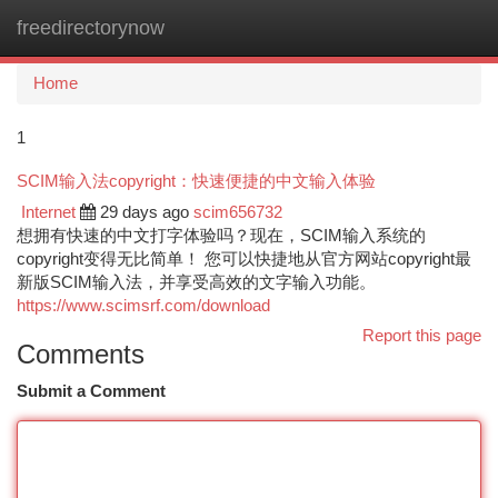
freedirectorynow
Togg
navi
Home
1
SCIM输入法copyright：快速便捷的中文输入体验
Internet
29 days ago
scim656732
想拥有快速的中文打字体验吗？现在，SCIM输入系统的
copyright变得无比简单！ 您可以快捷地从官方网站copyright最
新版SCIM输入法，并享受高效的文字输入功能。
https://www.scimsrf.com/download
Report this page
Comments
Submit a Comment