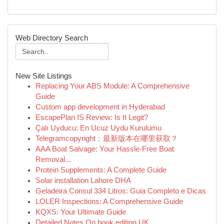
Web Directory Search
New Site Listings
Replacing Your ABS Module: A Comprehensive
Guide
Custom app development in Hyderabad
EscapePlan IS Review: Is It Legit?
Çalı Uyducu: En Ucuz Uydu Kurulumu
Telegramcopyright：最新版本在哪里获取？
AAA Boat Salvage: Your Hassle-Free Boat
Removal...
Protein Supplements: A Complete Guide
Solar installation Lahore DHA
Geladeira Consul 334 Litros: Guia Completo e Dicas
LOLER Inspections: A Comprehensive Guide
KQXS: Your Ultimate Guide
Detailed Notes On book editing UK