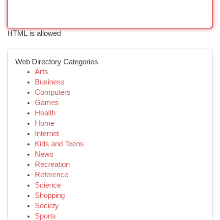
HTML is allowed
Web Directory Categories
Arts
Business
Computers
Games
Health
Home
Internet
Kids and Teens
News
Recreation
Reference
Science
Shopping
Society
Sports