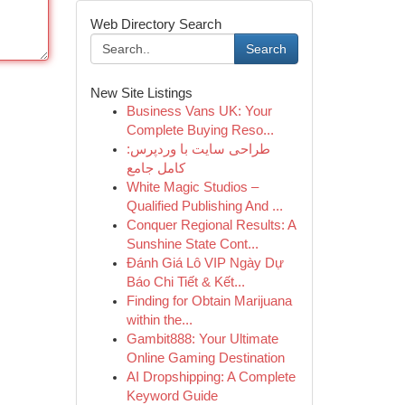
Web Directory Search
Search
New Site Listings
Business Vans UK: Your
Complete Buying Reso...
طراحی سایت با وردپرس:
کامل جامع
White Magic Studios –
Qualified Publishing And ...
Conquer Regional Results: A
Sunshine State Cont...
Đánh Giá Lô VIP Ngày Dự
Báo Chi Tiết & Kết...
Finding for Obtain Marijuana
within the...
Gambit888: Your Ultimate
Online Gaming Destination
AI Dropshipping: A Complete
Keyword Guide