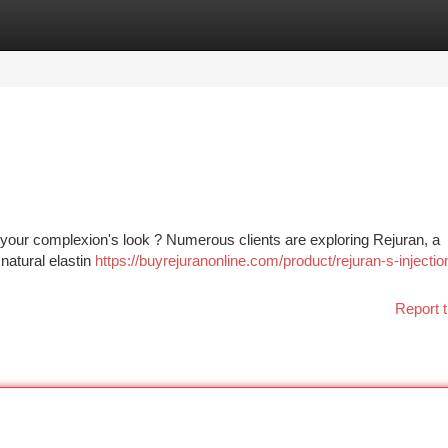
tegories
Register
Login
h your complexion's look ? Numerous clients are exploring Rejuran, a
natural elastin
https://buyrejuranonline.com/product/rejuran-s-injectio
Report t