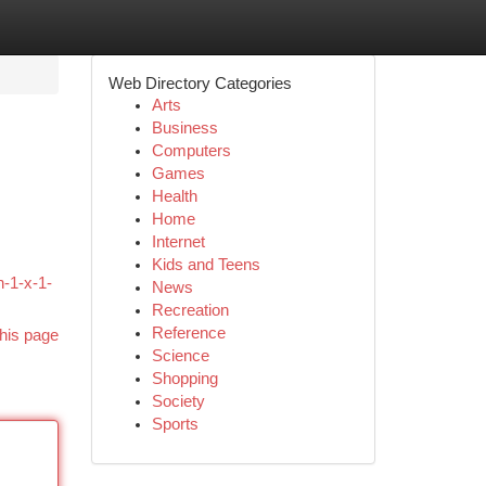
Web Directory Categories
Arts
Business
Computers
Games
Health
Home
Internet
Kids and Teens
n-1-x-1-
News
Recreation
Reference
his page
Science
Shopping
Society
Sports