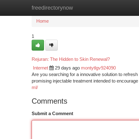
freedirectorynow
Home
New Site Listings
Add Site
Ca
Home
1
Rejuran: The Hidden to Skin Renewal?
Internet
29 days ago
montytlgv924090
Are you searching for a innovative solution to refres
promising injectable treatment intended to encourage 
ml/
Comments
Submit a Comment