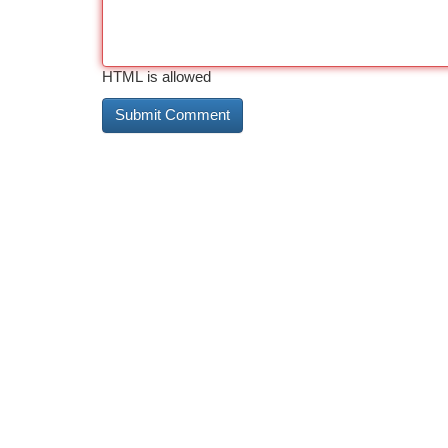
HTML is allowed