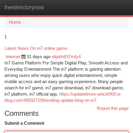
freedirectorynow
Togg
navi
Home
1
Latest News On in7 online game
Internet
31 days ago
elijahh837mfy4
In7 Game Platform For Simple Digital Play, Smooth Access and
Everyday Entertainment The in7 platform is gaining attention
among users who enjoy quick digital entertainment, simple
mobile access and an easy gaming experience. Many people
search for in7 game, in7 game download, in7 download game,
in7 platform, in7 official app,
https://updatetimes-article900.is-
blog.com/49092729/trending-update-blog-on-in7
Report this page
Comments
Submit a Comment