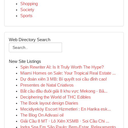
Shopping
Society
Sports
Web Directory Search
New Site Listings
Spin Rewriter AI: Is It Truly Worth The Hype?
Miami Homes on Sale: Your Tropical Real Estate ...
Dự đoán xiên 3 MB: Bí quyết soi cầu đỉnh cao!
Presentes de Natal Criativos
Bắt cầu đầu đuôi giải 8 khu vực Mekong - Bả...
Deciphering the World of THC Edibles
The Book layout design Diaries
Mecidiyeköy Escort Hizmetleri : En Harika esk...
The Blog On Adivasi oil
Giải Cầu 8 MT · Lô Xiên XSMB · Soi Cầu Chi ...
Indra Spa Em São Paulo: Bem-Estar, Relaxamento