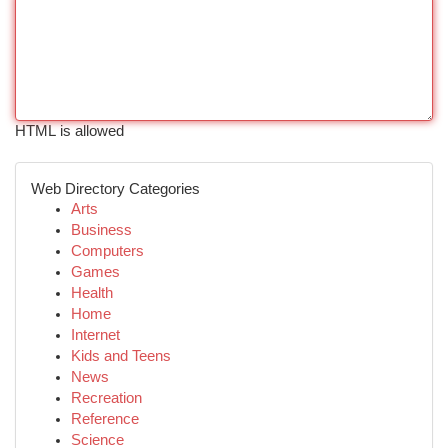
HTML is allowed
Web Directory Categories
Arts
Business
Computers
Games
Health
Home
Internet
Kids and Teens
News
Recreation
Reference
Science