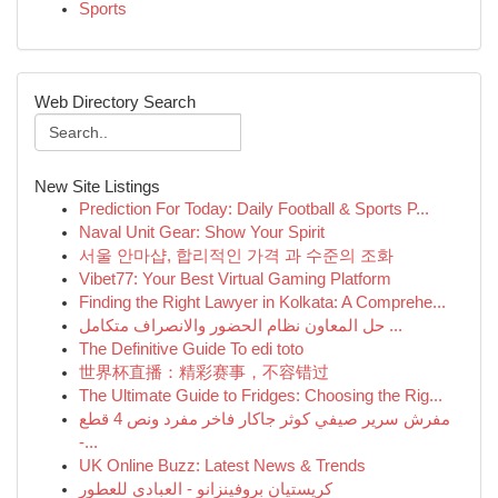
Sports
Web Directory Search
New Site Listings
Prediction For Today: Daily Football & Sports P...
Naval Unit Gear: Show Your Spirit
서울 안마샵, 합리적인 가격 과 수준의 조화
Vibet77: Your Best Virtual Gaming Platform
Finding the Right Lawyer in Kolkata: A Comprehe...
حل المعاون نظام الحضور والانصراف متكامل ...
The Definitive Guide To edi toto
世界杯直播：精彩赛事，不容错过
The Ultimate Guide to Fridges: Choosing the Rig...
مفرش سرير صيفي كوثر جاكار فاخر مفرد ونص 4 قطع
-...
UK Online Buzz: Latest News & Trends
كريستيان بروفينزانو - العبادي للعطور