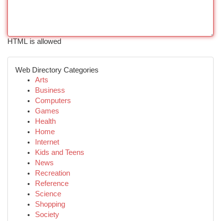
HTML is allowed
Web Directory Categories
Arts
Business
Computers
Games
Health
Home
Internet
Kids and Teens
News
Recreation
Reference
Science
Shopping
Society