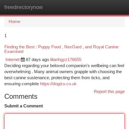
freedirectorynow
Togg
navi
Home
1
Finding the Best : Puppy Food , NexGard , and Royal Canine
Examined
Internet
87 days ago
lilianhgyz176655
Deciding regarding your beloved companion's wellbeing can feel
overwhelming . Many animal owners grapple with choosing the
best canine sustenance, protecting them from ticks, and
ensuring complete
https://dogizo.co.uk
Report this page
Comments
Submit a Comment