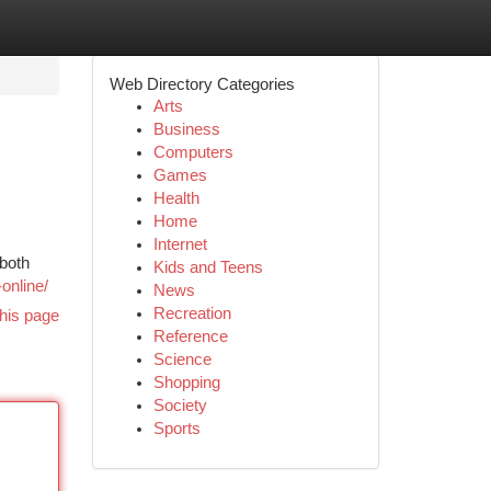
Web Directory Categories
Arts
Business
Computers
Games
Health
Home
Internet
 both
Kids and Teens
-online/
News
Recreation
his page
Reference
Science
Shopping
Society
Sports