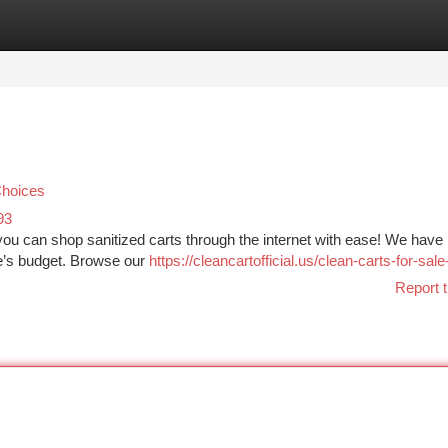
tegories
Register
Login
Choices
93
you can shop sanitized carts through the internet with ease! We have
e’s budget. Browse our
https://cleancartofficial.us/clean-carts-for-sale
Report t