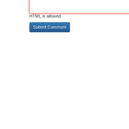
HTML is allowed