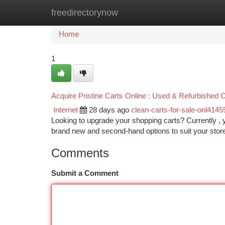
freedirectorynow
Home
New Site Listings
Add Site
Ca
Home
1
Acquire Pristine Carts Online : Used & Refurbished 
Internet
28 days ago
clean-carts-for-sale-onl4145
Looking to upgrade your shopping carts? Currently , 
brand new and second-hand options to suit your stor
Comments
Submit a Comment