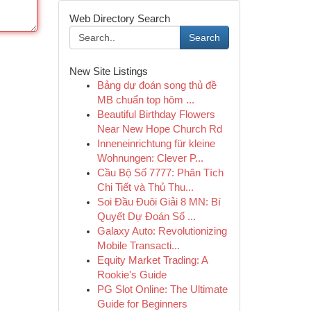
Web Directory Search
Search
New Site Listings
Bảng dự đoán song thủ đề
MB chuẩn top hôm ...
Beautiful Birthday Flowers
Near New Hope Church Rd
Inneneinrichtung für kleine
Wohnungen: Clever P...
Cầu Bộ Số 7777: Phân Tích
Chi Tiết và Thủ Thu...
Soi Đầu Đuôi Giải 8 MN: Bí
Quyết Dự Đoán Số ...
Galaxy Auto: Revolutionizing
Mobile Transacti...
Equity Market Trading: A
Rookie's Guide
PG Slot Online: The Ultimate
Guide for Beginners