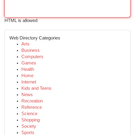
HTML is allowed
Web Directory Categories
Arts
Business
Computers
Games
Health
Home
Internet
Kids and Teens
News
Recreation
Reference
Science
Shopping
Society
Sports