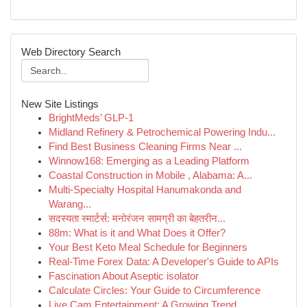
Web Directory Search
New Site Listings
BrightMeds’ GLP-1
Midland Refinery & Petrochemical Powering Indu...
Find Best Business Cleaning Firms Near ...
Winnow168: Emerging as a Leading Platform
Coastal Construction in Mobile , Alabama: A...
Multi-Specialty Hospital Hanumakonda and
Warang...
सदस्यता स्मार्टर्स: मनोरंजन सामग्री का बेहतरीन...
88m: What is it and What Does it Offer?
Your Best Keto Meal Schedule for Beginners
Real-Time Forex Data: A Developer's Guide to APIs
Fascination About Aseptic isolator
Calculate Circles: Your Guide to Circumference
Live Cam Entertainment: A Growing Trend