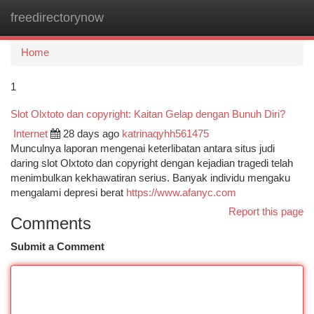
freedirectorynow
Togg
navi
Home
1
Slot Olxtoto dan copyright: Kaitan Gelap dengan Bunuh Diri?
Internet
28 days ago
katrinaqyhh561475
Munculnya laporan mengenai keterlibatan antara situs judi
daring slot Olxtoto dan copyright dengan kejadian tragedi telah
menimbulkan kekhawatiran serius. Banyak individu mengaku
mengalami depresi berat
https://www.afanyc.com
Report this page
Comments
Submit a Comment