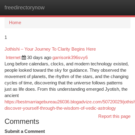
freedirectorynow
Togg
navi
Home
1
Jothishi – Your Journey To Clarity Begins Here
Internet
30 days ago
garrisonk396svy6
Long before calendars, clocks, and modern technology existed,
people looked toward the sky for guidance. They observed the
movement of planets, the rhythm of the stars, and the changing
cycles of time, discovering that the universe follows patterns
just as life does. From this understanding emerged Jyotish, the
ancient
https://bestmarriagebureau26036.blogadvize.com/50720029/jothish
discover-yourself-through-the-wisdom-of-vedic-astrology
Report this page
Comments
Submit a Comment