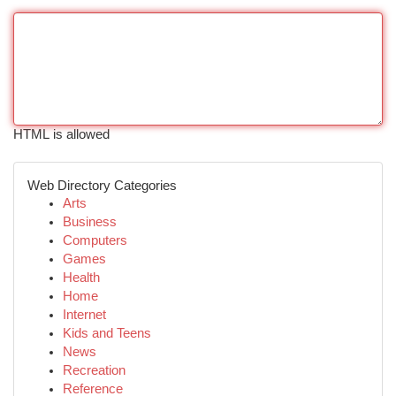
HTML is allowed
Web Directory Categories
Arts
Business
Computers
Games
Health
Home
Internet
Kids and Teens
News
Recreation
Reference