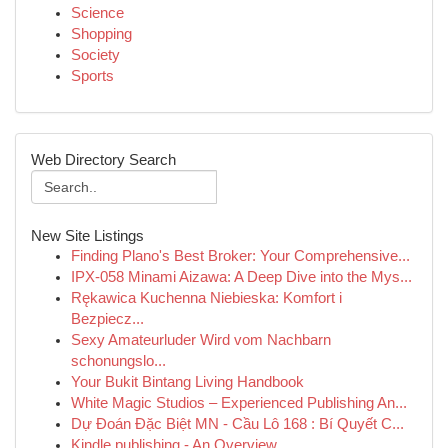
Science
Shopping
Society
Sports
Web Directory Search
New Site Listings
Finding Plano's Best Broker: Your Comprehensive...
IPX-058 Minami Aizawa: A Deep Dive into the Mys...
Rękawica Kuchenna Niebieska: Komfort i
Bezpiecz...
Sexy Amateurluder Wird vom Nachbarn
schonungslo...
Your Bukit Bintang Living Handbook
White Magic Studios – Experienced Publishing An...
Dự Đoán Đặc Biệt MN - Cầu Lô 168 : Bí Quyết C...
Kindle publishing - An Overview